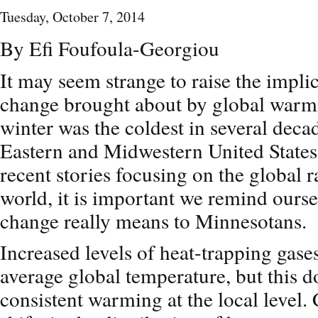
Tuesday, October 7, 2014
By Efi Foufoula-Georgiou
It may seem strange to raise the impli
change brought about by global warmi
winter was the coldest in several deca
Eastern and Midwestern United States
recent stories focusing on the global r
world, it is important we remind ourse
change really means to Minnesotans.
Increased levels of heat-trapping gase
average global temperature, but this d
consistent warming at the local level