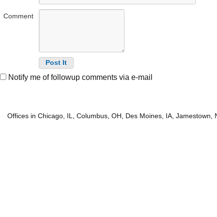
Comment
Notify me of followup comments via e-mail
Offices in Chicago, IL, Columbus, OH, Des Moines, IA, Jamestown, 