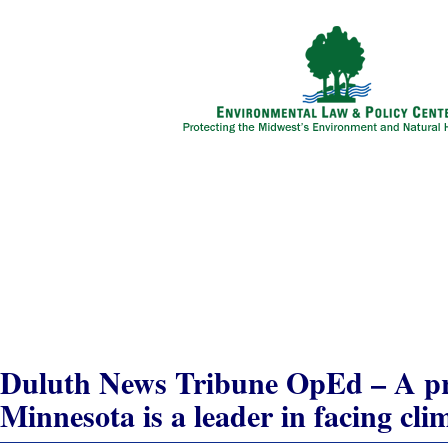
Solving Global Warming
Developing Clean Energy
Growing Eco-Business
Advancing Smart Transportation
Protecting Natural Places
In My State
Duluth News Tribune OpEd – A pro
Minnesota is a leader in facing cli