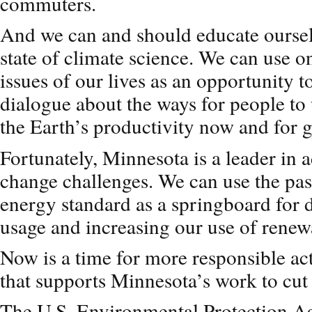
commuters.
And we can and should educate oursel
state of climate science. We can use o
issues of our lives as an opportunity t
dialogue about the ways for people to
the Earth’s productivity now and for 
Fortunately, Minnesota is a leader in 
change challenges. We can use the pass
energy standard as a springboard for d
usage and increasing our use of renew
Now is a time for more responsible act
that supports Minnesota’s work to cut 
The U.S. Environmental Protection A