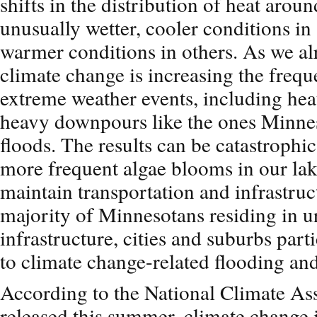
shifts in the distribution of heat aroun
unusually wetter, cooler conditions in 
warmer conditions in others. As we al
climate change is increasing the frequ
extreme weather events, including hea
heavy downpours like the ones Minnes
floods. The results can be catastrophic
more frequent algae blooms in our lak
maintain transportation and infrastruc
majority of Minnesotans residing in u
infrastructure, cities and suburbs part
to climate change-related flooding an
According to the National Climate As
released this summer, climate change i