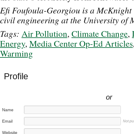
Efi Foufoula-Georgiou is a McKnight U
civil engineering at the University of
Tags:
Air Pollution
,
Climate Change
,
Energy
,
Media Center Op-Ed Articles
Warming
Profile
or
Name
Email
Not pu
Website