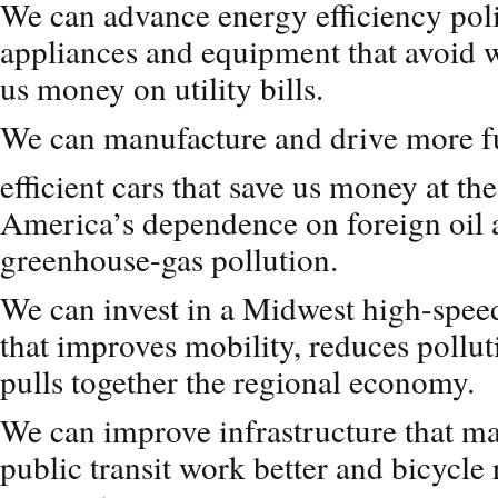
We can advance energy efficiency poli
appliances and equipment that avoid 
us money on utility bills.
We can manufacture and drive more f
efficient cars that save us money at t
America’s dependence on foreign oil 
greenhouse-gas pollution.
We can invest in a Midwest high-speed
that improves mobility, reduces pollut
pulls together the regional economy.
We can improve infrastructure that ma
public transit work better and bicycle 