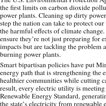
the first limits on carbon dioxide poll
power plants. Cleaning up dirty power 
step the nation can take to protect ou
the harmful effects of climate change
ensure they’re not just preparing for 
impacts but are tackling the problem at
burning power plants.
Smart bipartisan policies have put Mi
energy path that is strengthening the
healthier communities while cutting c
result, every electric utility is meetin
Renewable Energy Standard, generating
the state’s electricity from renewable