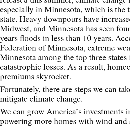
especially in Minnesota, which is the 
state. Heavy downpours have increased
Midwest, and Minnesota has seen four
years floods in less than 10 years. Ac
Federation of Minnesota, extreme wea
Minnesota among the top three states i
catastrophic losses. As a result, hom
premiums skyrocket.
Fortunately, there are steps we can tak
mitigate climate change.
We can grow America’s investments i
powering more homes with wind and s